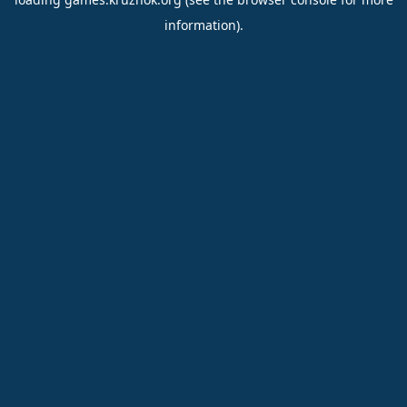
information).