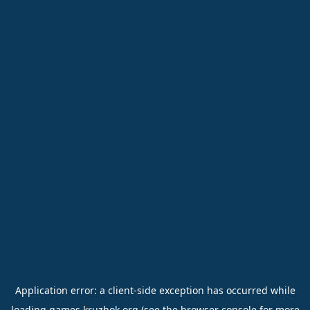
Application error: a
client
-side exception has occurred while
loading
games.kruzhok.org
(see the
browser console
for more