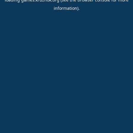
information).