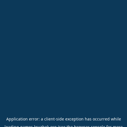
Application error: a
client
-side exception has occurred while
loading
games.kruzhok.org
(see the
browser console
for more