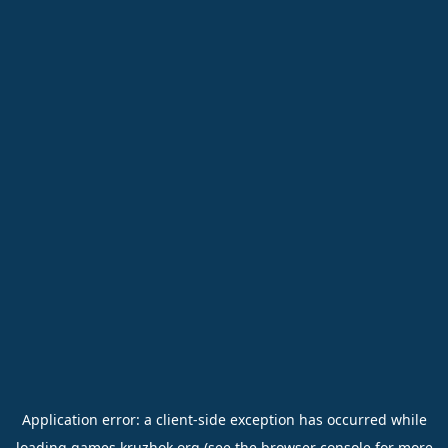
Application error: a
client
-side exception has occurred while
loading
games.kruzhok.org
(see the
browser console
for more