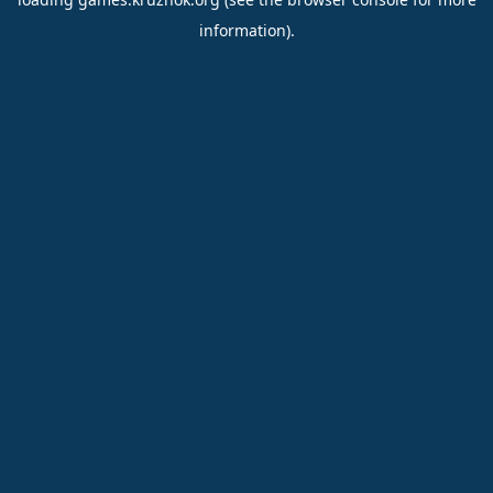
information).