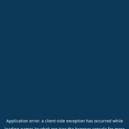
Application error: a
client
-side exception has occurred while
loading
games.kruzhok.org
(see the
browser console
for more