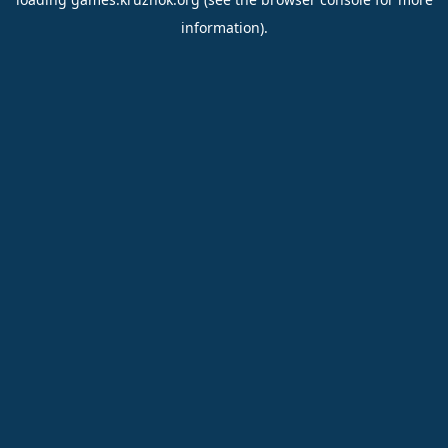
information).