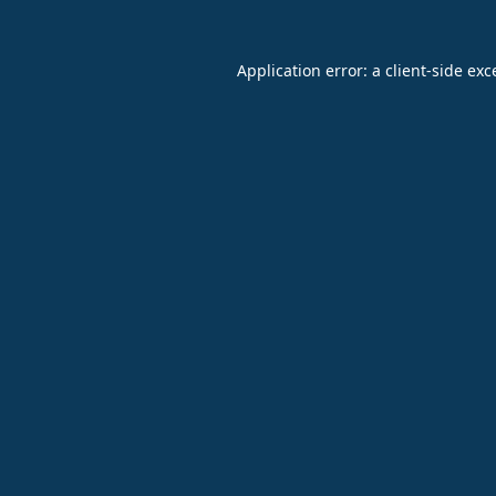
Application error: a
client
-side exc