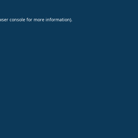
wser console
for more information).