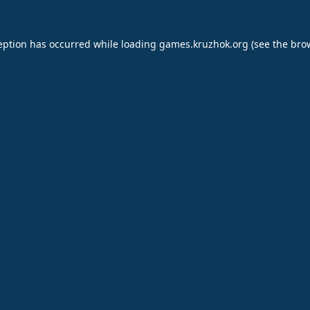
eption has occurred while loading
games.kruzhok.org
(see the
bro