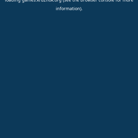
information).