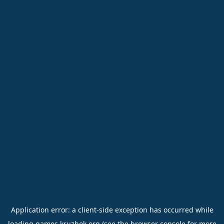
Application error: a
client
-side exception has occurred while
loading
games.kruzhok.org
(see the
browser console
for more