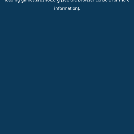
information).