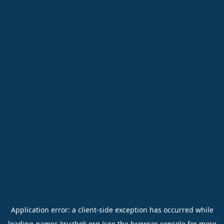
Application error: a
client
-side exception has occurred while
loading
games.kruzhok.org
(see the
browser console
for more