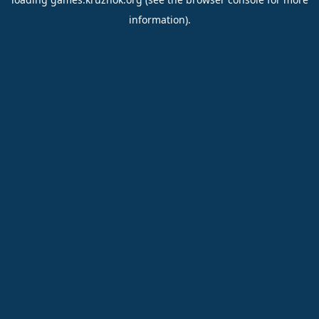
information).