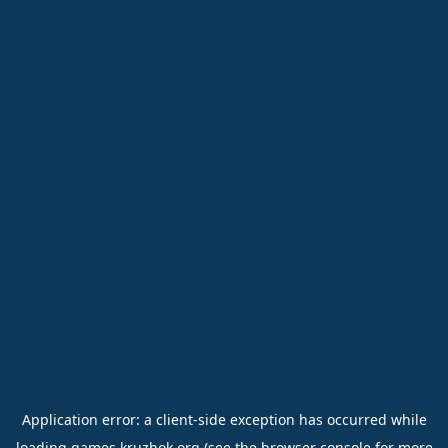
Application error: a
client
-side exception has occurred while
loading
games.kruzhok.org
(see the
browser console
for more