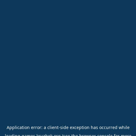
Application error: a
client
-side exception has occurred while
loading
games.kruzhok.org
(see the
browser console
for more