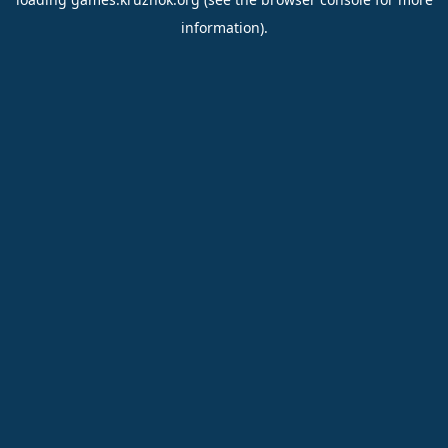
information).