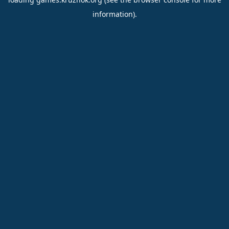
information).