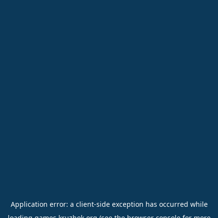
Application error: a
client
-side exception has occurred while
loading
games.kruzhok.org
(see the
browser console
for more