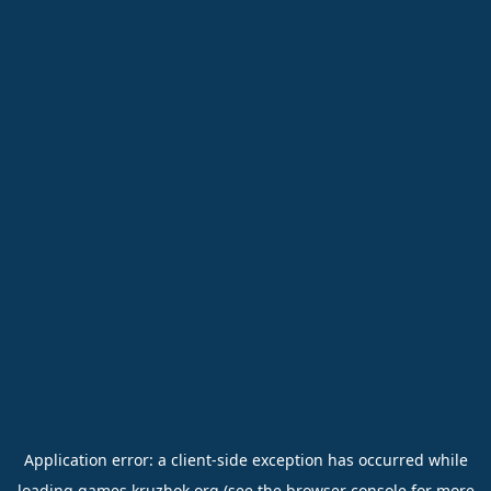
Application error: a
client
-side exception has occurred while
loading
games.kruzhok.org
(see the
browser console
for more