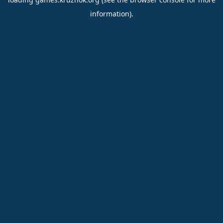
information).