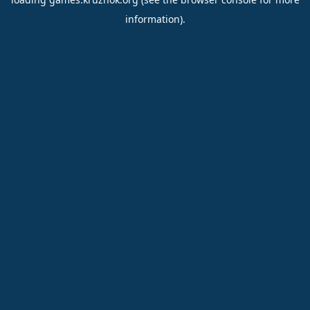
information).