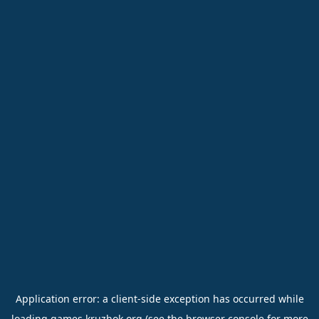
Application error: a
client
-side exception has occurred while
loading
games.kruzhok.org
(see the
browser console
for more