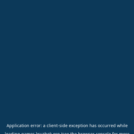
Application error: a
client
-side exception has occurred while
loading
games.kruzhok.org
(see the
browser console
for more