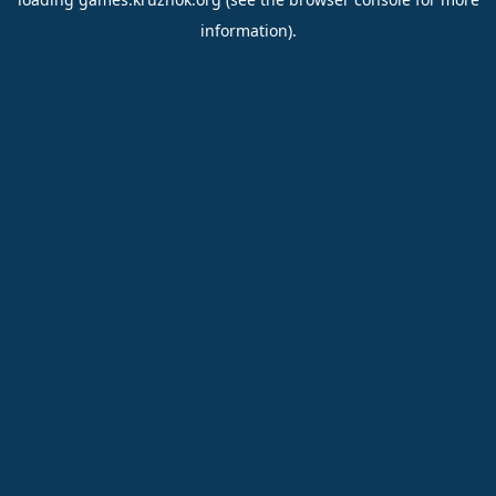
information).