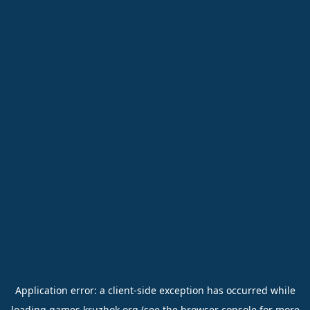
Application error: a
client
-side exception has occurred while
loading
games.kruzhok.org
(see the
browser console
for more