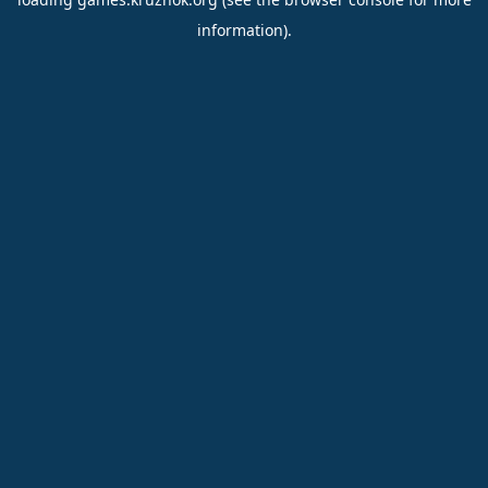
information).